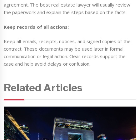
agreement. The best real estate lawyer will usually review
the paperwork and explain the steps based on the facts.
Keep records of all actions:
Keep all emails, receipts, notices, and signed copies of the
contract. These documents may be used later in formal
communication or legal action. Clear records support the
case and help avoid delays or confusion.
Related Articles