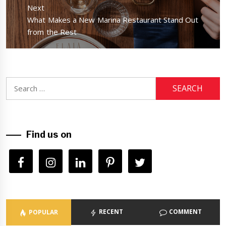
Next
Next
What Makes a New Marina Restaurant Stand Out
post:
from the Rest
Search
for:
Find us on
RECENT
COMMENT
POPULAR