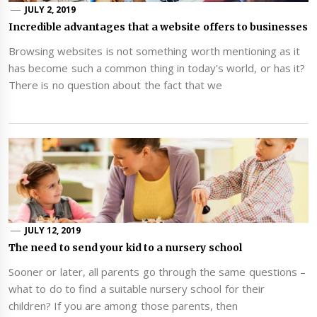
JULY 2, 2019
Incredible advantages that a website offers to businesses
Browsing websites is not something worth mentioning as it
has become such a common thing in today's world, or has it?
There is no question about the fact that we
JULY 12, 2019
The need to send your kid to a nursery school
Sooner or later, all parents go through the same questions –
what to do to find a suitable nursery school for their
children? If you are among those parents, then