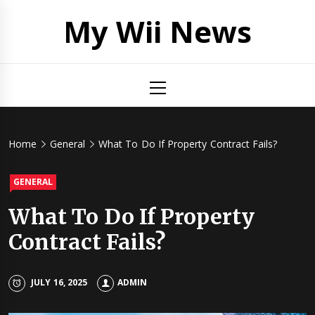
Skip
My Wii News
to
content
Primary
Menu
Home
General
What To Do If Property Contract Fails?
GENERAL
What To Do If Property
Contract Fails?
JULY 16, 2025
ADMIN