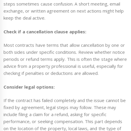
steps sometimes cause confusion. A short meeting, email
exchange, or written agreement on next actions might help
keep the deal active.
Check if a cancellation clause applies:
Most contracts have terms that allow cancellation by one or
both sides under specific conditions. Review whether notice
periods or refund terms apply. This is often the stage where
advice from a property professional is useful, especially for
checking if penalties or deductions are allowed.
Consider legal options:
If the contract has failed completely and the issue cannot be
fixed by agreement, legal steps may follow. These may
include filing a claim for a refund, asking for specific
performance, or seeking compensation. This part depends
on the location of the property, local laws, and the type of