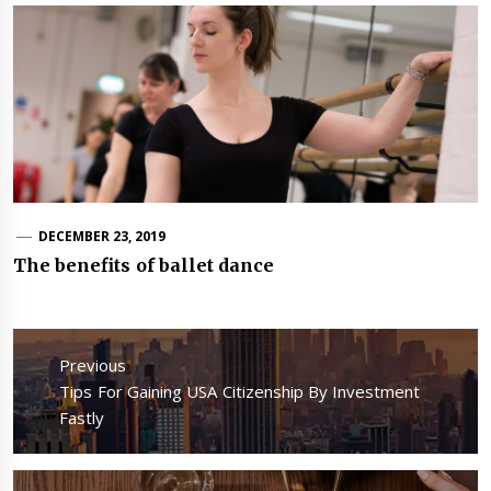
DECEMBER 23, 2019
The benefits of ballet dance
Post
navigation
Previous
Previous
Tips For Gaining USA Citizenship By Investment
post:
Fastly