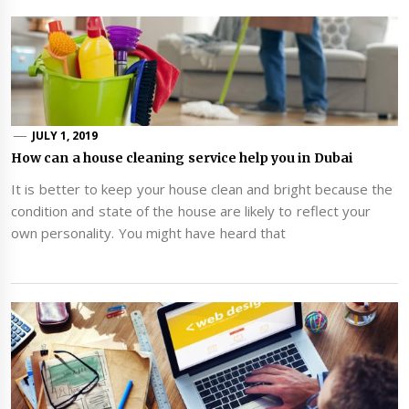
JULY 1, 2019
How can a house cleaning service help you in Dubai
It is better to keep your house clean and bright because the
condition and state of the house are likely to reflect your
own personality. You might have heard that