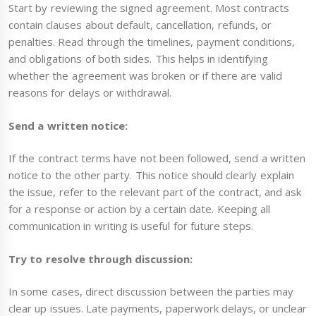
Start by reviewing the signed agreement. Most contracts
contain clauses about default, cancellation, refunds, or
penalties. Read through the timelines, payment conditions,
and obligations of both sides. This helps in identifying
whether the agreement was broken or if there are valid
reasons for delays or withdrawal.
Send a written notice:
If the contract terms have not been followed, send a written
notice to the other party. This notice should clearly explain
the issue, refer to the relevant part of the contract, and ask
for a response or action by a certain date. Keeping all
communication in writing is useful for future steps.
Try to resolve through discussion:
In some cases, direct discussion between the parties may
clear up issues. Late payments, paperwork delays, or unclear