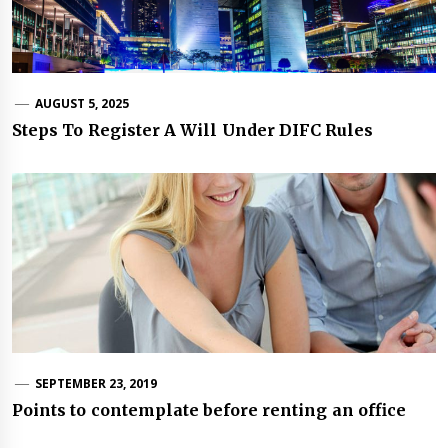
AUGUST 5, 2025
Steps To Register A Will Under DIFC Rules
SEPTEMBER 23, 2019
Points to contemplate before renting an office