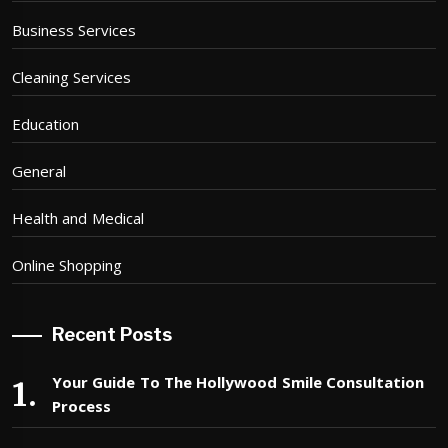
Business Services
Cleaning Services
Education
General
Health and Medical
Online Shopping
Recent Posts
Your Guide To The Hollywood Smile Consultation
Process