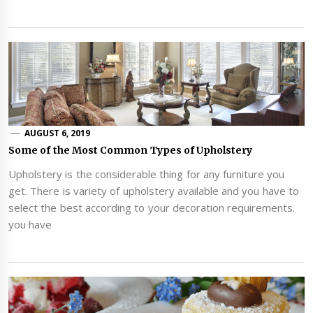
AUGUST 6, 2019
Some of the Most Common Types of Upholstery
Upholstery is the considerable thing for any furniture you
get. There is variety of upholstery available and you have to
select the best according to your decoration requirements.
you have