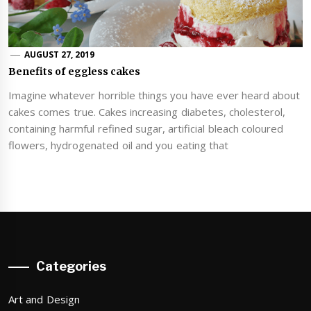
AUGUST 27, 2019
Benefits of eggless cakes
Imagine whatever horrible things you have ever heard about
cakes comes true. Cakes increasing diabetes, cholesterol,
containing harmful refined sugar, artificial bleach coloured
flowers, hydrogenated oil and you eating that
Categories
Art and Design