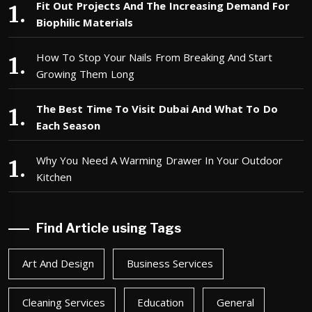
Fit Out Projects And The Increasing Demand For
Biophilic Materials
How To Stop Your Nails From Breaking And Start
Growing Them Long
The Best Time To Visit Dubai And What To Do
Each Season
Why You Need A Warming Drawer In Your Outdoor
Kitchen
Find Article using Tags
Art And Design
Business Services
Cleaning Services
Education
General