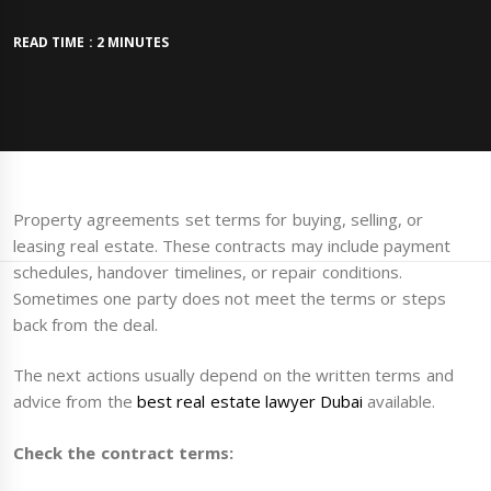
READ TIME : 2 MINUTES
Property agreements set terms for buying, selling, or
leasing real estate. These contracts may include payment
schedules, handover timelines, or repair conditions.
Sometimes one party does not meet the terms or steps
back from the deal.
The next actions usually depend on the written terms and
advice from the
best real estate lawyer Dubai
available.
Check the contract terms: