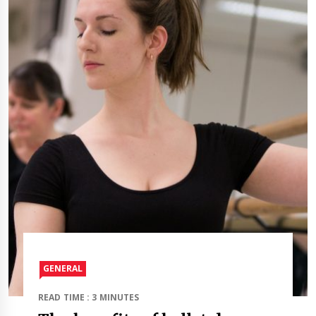
GENERAL
READ TIME : 3 MINUTES