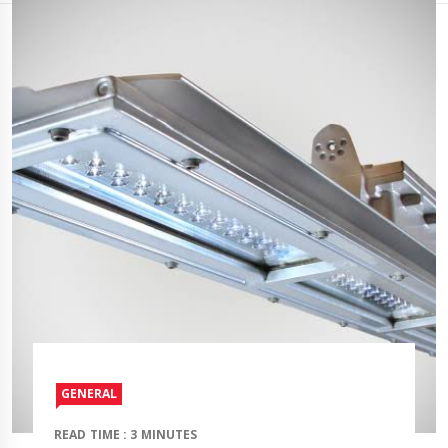
GENERAL
READ TIME : 3 MINUTES