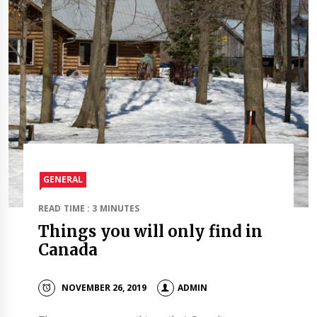
GENERAL
READ TIME : 3 MINUTES
Things you will only find in
Canada
NOVEMBER 26, 2019
ADMIN