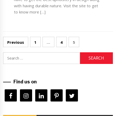
with having durable nature. Visit the site to get
to know more […]
Posts
Previous
1
…
4
5
navigation
Search
for:
Find us on