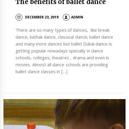
The benefits of ballet dance
DECEMBER 23, 2019
ADMIN
There are so many types of dances, like break
dance, kathak dance, classical dance, ballet dance
and many more dances but ballet Dubai dance is
getting popular nowadays specially in dance
schools, colleges, theatres , drama and even in
movies. Almost all dance schools are providing
ballet dance classes in […]