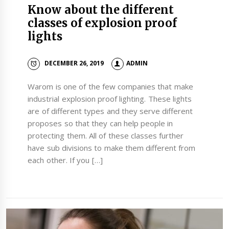
Know about the different
classes of explosion proof
lights
DECEMBER 26, 2019
ADMIN
Warom is one of the few companies that make
industrial explosion proof lighting. These lights
are of different types and they serve different
proposes so that they can help people in
protecting them. All of these classes further
have sub divisions to make them different from
each other. If you […]