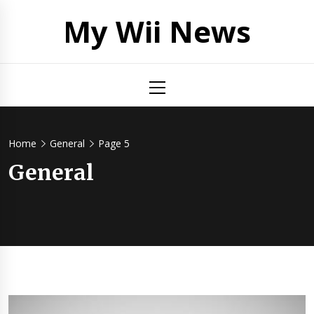
Skip
My Wii News
to
content
Primary
Menu
Home
General
Page 5
General