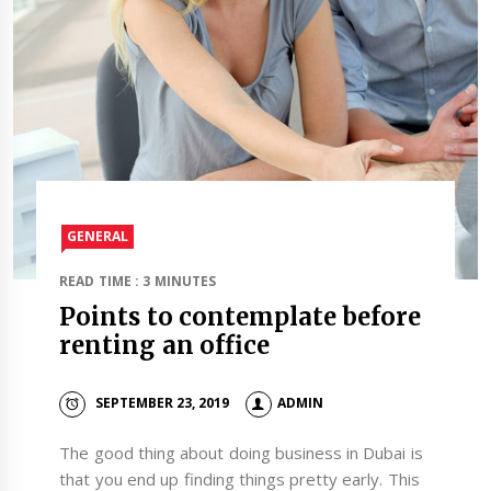
GENERAL
READ TIME : 3 MINUTES
Points to contemplate before
renting an office
SEPTEMBER 23, 2019
ADMIN
The good thing about doing business in Dubai is
that you end up finding things pretty early. This