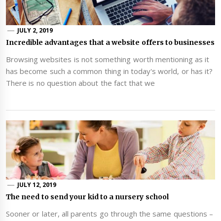
JULY 2, 2019
Incredible advantages that a website offers to businesses
Browsing websites is not something worth mentioning as it
has become such a common thing in today's world, or has it?
There is no question about the fact that we
JULY 12, 2019
The need to send your kid to a nursery school
Sooner or later, all parents go through the same questions –