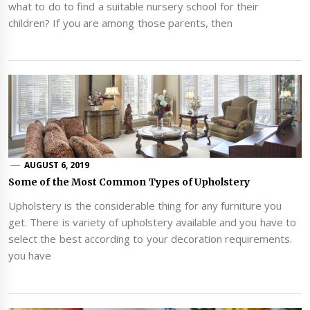
what to do to find a suitable nursery school for their
children? If you are among those parents, then
AUGUST 6, 2019
Some of the Most Common Types of Upholstery
Upholstery is the considerable thing for any furniture you
get. There is variety of upholstery available and you have to
select the best according to your decoration requirements.
you have