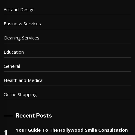
Art and Design
Business Services
Cleaning Services
Education
General
Health and Medical
Online Shopping
Recent Posts
Your Guide To The Hollywood Smile Consultation