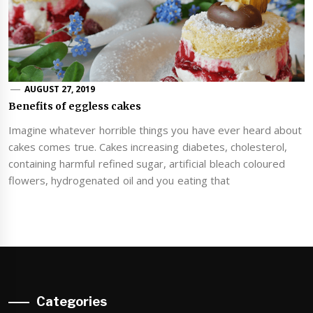
AUGUST 27, 2019
Benefits of eggless cakes
Imagine whatever horrible things you have ever heard about
cakes comes true. Cakes increasing diabetes, cholesterol,
containing harmful refined sugar, artificial bleach coloured
flowers, hydrogenated oil and you eating that
Categories