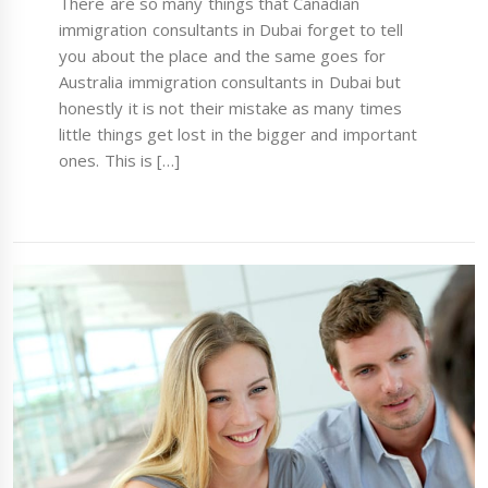
There are so many things that Canadian
immigration consultants in Dubai forget to tell
you about the place and the same goes for
Australia immigration consultants in Dubai but
honestly it is not their mistake as many times
little things get lost in the bigger and important
ones. This is […]