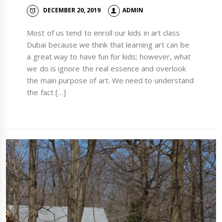
DECEMBER 20, 2019
ADMIN
Most of us tend to enroll our kids in art class
Dubai because we think that learning art can be
a great way to have fun for kids; however, what
we do is ignore the real essence and overlook
the main purpose of art. We need to understand
the fact […]