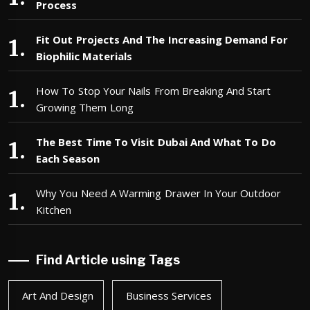
Process
Fit Out Projects And The Increasing Demand For
Biophilic Materials
How To Stop Your Nails From Breaking And Start
Growing Them Long
The Best Time To Visit Dubai And What To Do
Each Season
Why You Need A Warming Drawer In Your Outdoor
Kitchen
Find Article using Tags
Art And Design
Business Services