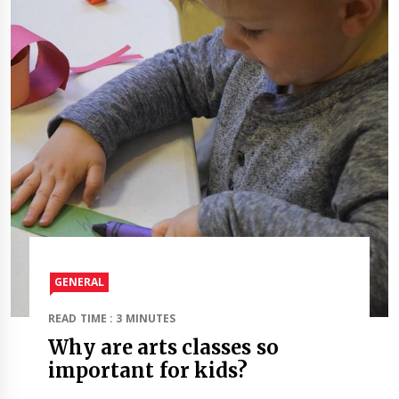
GENERAL
READ TIME : 3 MINUTES
Why are arts classes so
important for kids?