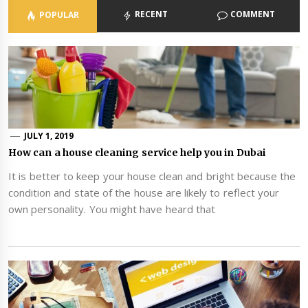
RECENT
COMMENT
POPULAR
JULY 1, 2019
How can a house cleaning service help you in Dubai
It is better to keep your house clean and bright because the
condition and state of the house are likely to reflect your
own personality. You might have heard that