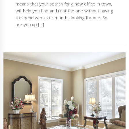
means that your search for a new office in town,
will help you find and rent the one without having
to spend weeks or months looking for one. So,
are you up […]