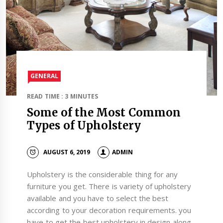
GENERAL
READ TIME : 3 MINUTES
Some of the Most Common
Types of Upholstery
AUGUST 6, 2019
ADMIN
Upholstery is the considerable thing for any
furniture you get. There is variety of upholstery
available and you have to select the best
according to your decoration requirements. you
have to get the best upholstery in design along