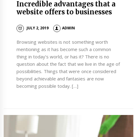
Incredible advantages that a
website offers to businesses
JULY 2, 2019
ADMIN
Browsing websites is not something worth
mentioning as it has become such a common
thing in today’s world, or has it? There is no
question about the fact that we live in the age of
possibilities. Things that were once considered
beyond achievable and fantasies are now
becoming possible today. […]