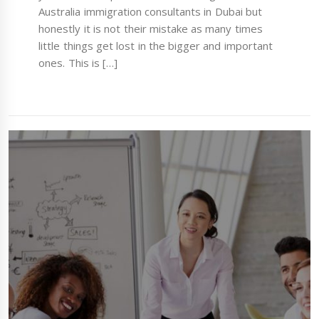
Australia immigration consultants in Dubai but
honestly it is not their mistake as many times
little things get lost in the bigger and important
ones. This is […]