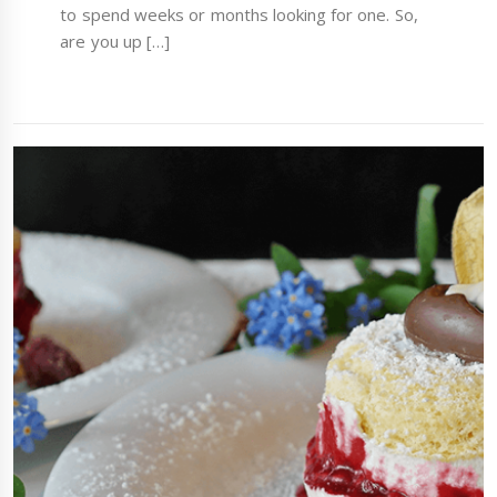
to spend weeks or months looking for one. So,
are you up […]