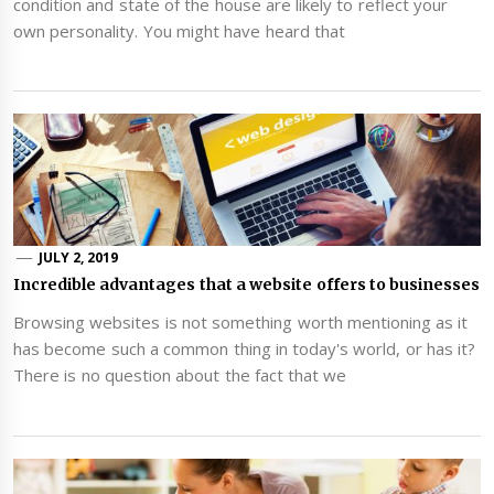
condition and state of the house are likely to reflect your
own personality. You might have heard that
JULY 2, 2019
Incredible advantages that a website offers to businesses
Browsing websites is not something worth mentioning as it
has become such a common thing in today's world, or has it?
There is no question about the fact that we