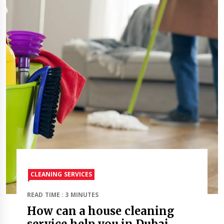
CLEANING SERVICES
READ TIME : 3 MINUTES
How can a house cleaning