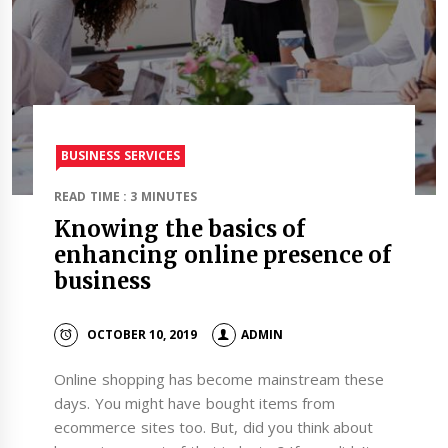
BUSINESS SERVICES
READ TIME : 3 MINUTES
Knowing the basics of
enhancing online presence of
business
OCTOBER 10, 2019
ADMIN
Online shopping has become mainstream these
days. You might have bought items from
ecommerce sites too. But, did you think about