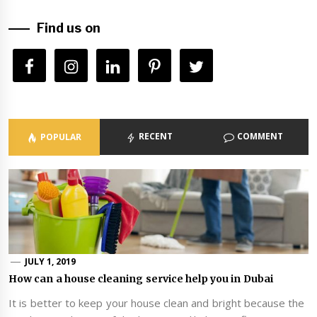
Find us on
RECENT
COMMENT
POPULAR
JULY 1, 2019
How can a house cleaning service help you in Dubai
It is better to keep your house clean and bright because the