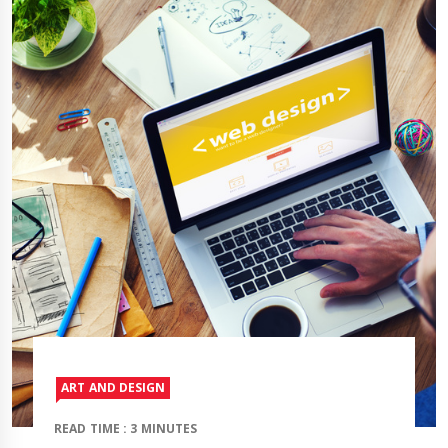
ART AND DESIGN
READ TIME : 3 MINUTES