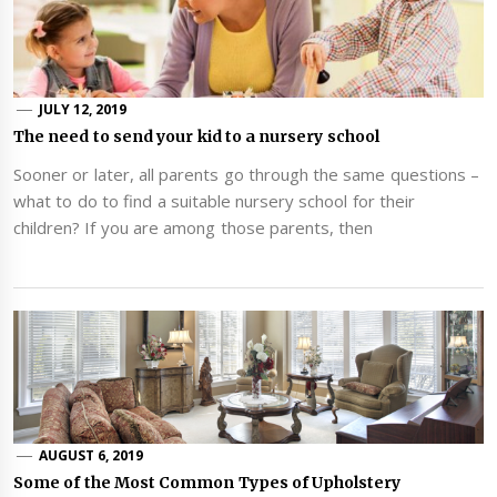
JULY 12, 2019
The need to send your kid to a nursery school
Sooner or later, all parents go through the same questions –
what to do to find a suitable nursery school for their
children? If you are among those parents, then
AUGUST 6, 2019
Some of the Most Common Types of Upholstery