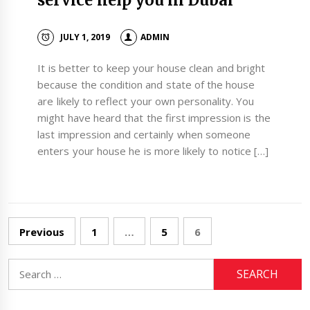
service help you in Dubai
JULY 1, 2019
ADMIN
It is better to keep your house clean and bright
because the condition and state of the house
are likely to reflect your own personality. You
might have heard that the first impression is the
last impression and certainly when someone
enters your house he is more likely to notice […]
Posts
Previous
1
…
5
6
navigation
Search
for: