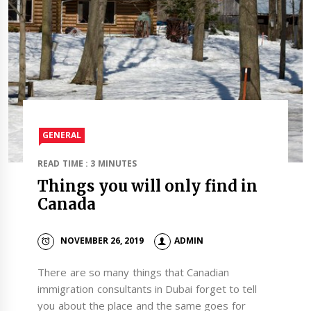
GENERAL
READ TIME : 3 MINUTES
Things you will only find in
Canada
NOVEMBER 26, 2019
ADMIN
There are so many things that Canadian
immigration consultants in Dubai forget to tell
you about the place and the same goes for