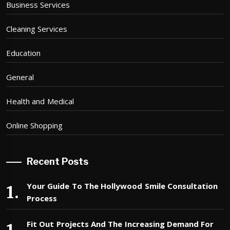
Business Services
Cleaning Services
Education
General
Health and Medical
Online Shopping
Recent Posts
Your Guide To The Hollywood Smile Consultation
Process
Fit Out Projects And The Increasing Demand For