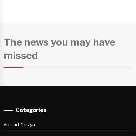
The news you may have
missed
Categories
Art and Design