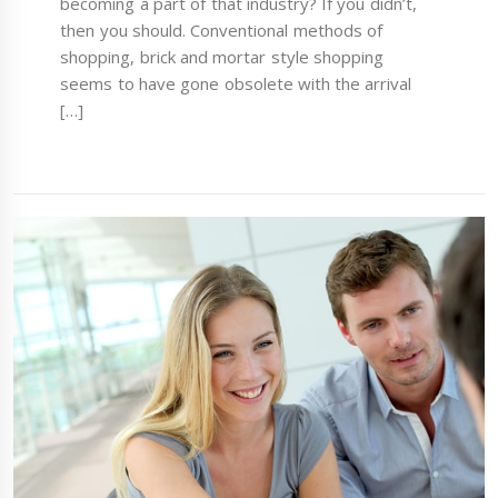
becoming a part of that industry? If you didn’t,
then you should. Conventional methods of
shopping, brick and mortar style shopping
seems to have gone obsolete with the arrival
[…]