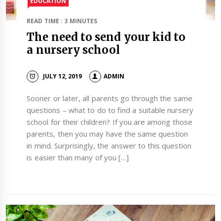
EDUCATION
READ TIME : 3 MINUTES
The need to send your kid to
a nursery school
JULY 12, 2019
ADMIN
Sooner or later, all parents go through the same
questions – what to do to find a suitable nursery
school for their children? If you are among those
parents, then you may have the same question
in mind. Surprisingly, the answer to this question
is easier than many of you […]