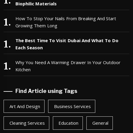
Biophilic Materials
How To Stop Your Nails From Breaking And Start
Growing Them Long
The Best Time To Visit Dubai And What To Do
Each Season
Why You Need A Warming Drawer In Your Outdoor
Kitchen
Find Article using Tags
Art And Design
Business Services
Cleaning Services
Education
General