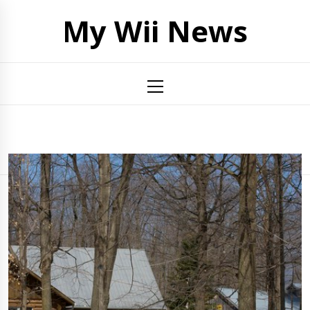
Skip
My Wii News
to
content
Primary
Menu