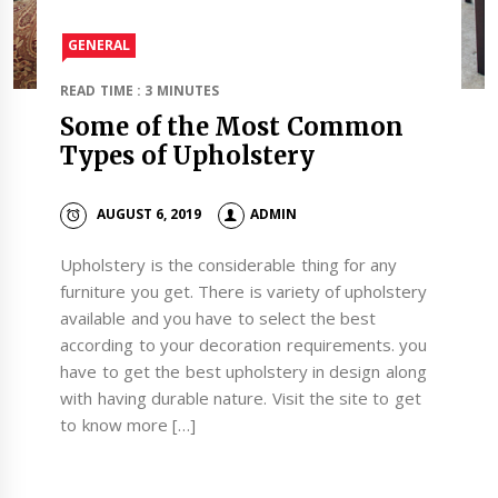
GENERAL
READ TIME : 3 MINUTES
Some of the Most Common
Types of Upholstery
AUGUST 6, 2019
ADMIN
Upholstery is the considerable thing for any
furniture you get. There is variety of upholstery
available and you have to select the best
according to your decoration requirements. you
have to get the best upholstery in design along
with having durable nature. Visit the site to get
to know more […]