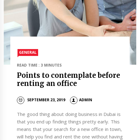
GENERAL
READ TIME : 3 MINUTES
Points to contemplate before
renting an office
SEPTEMBER 23, 2019
ADMIN
The good thing about doing business in Dubai is
that you end up finding things pretty early. This
means that your search for a new office in town,
will help you find and rent the one without having