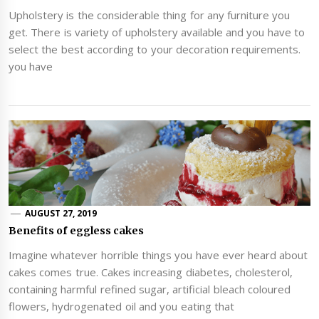
Upholstery is the considerable thing for any furniture you
get. There is variety of upholstery available and you have to
select the best according to your decoration requirements.
you have
AUGUST 27, 2019
Benefits of eggless cakes
Imagine whatever horrible things you have ever heard about
cakes comes true. Cakes increasing diabetes, cholesterol,
containing harmful refined sugar, artificial bleach coloured
flowers, hydrogenated oil and you eating that