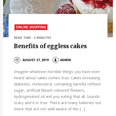
ONLINE SHOPPING
READ TIME : 3 MINUTES
Benefits of eggless cakes
AUGUST 27, 2019
ADMIN
Imagine whatever horrible things you have ever
heard about cakes comes true. Cakes increasing
diabetes, cholesterol, containing harmful refined
sugar, artificial bleach coloured flowers,
hydrogenated oil and you eating that all. Sounds
scary and it is true. There are many bakeries out
there that are not well aware of the […]