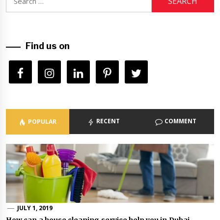
for:
Find us on
RECENT
COMMENT
POPULAR
JULY 1, 2019