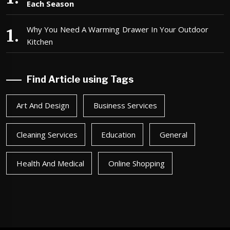
Each Season
Why You Need A Warming Drawer In Your Outdoor
Kitchen
Find Article using Tags
Art And Design
Business Services
Cleaning Services
Education
General
Health And Medical
Online Shopping