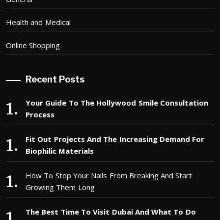
Health and Medical
Online Shopping
Recent Posts
Your Guide To The Hollywood Smile Consultation
Process
Fit Out Projects And The Increasing Demand For
Biophilic Materials
How To Stop Your Nails From Breaking And Start
Growing Them Long
The Best Time To Visit Dubai And What To Do