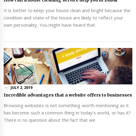
How can a house cleaning service help you in Dubai
It is better to keep your house clean and bright because the
condition and state of the house are likely to reflect your
own personality. You might have heard that
JULY 2, 2019
Incredible advantages that a website offers to businesses
Browsing websites is not something worth mentioning as it
has become such a common thing in today's world, or has it?
There is no question about the fact that we