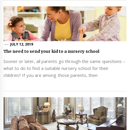
JULY 12, 2019
The need to send your kid to a nursery school
Sooner or later, all parents go through the same questions –
what to do to find a suitable nursery school for their
children? If you are among those parents, then