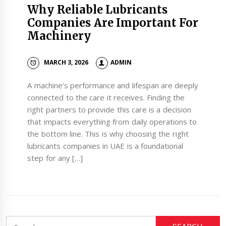
Why Reliable Lubricants
Companies Are Important For
Machinery
MARCH 3, 2026
ADMIN
A machine’s performance and lifespan are deeply
connected to the care it receives. Finding the
right partners to provide this care is a decision
that impacts everything from daily operations to
the bottom line. This is why choosing the right
lubricants companies in UAE is a foundational
step for any […]
Search