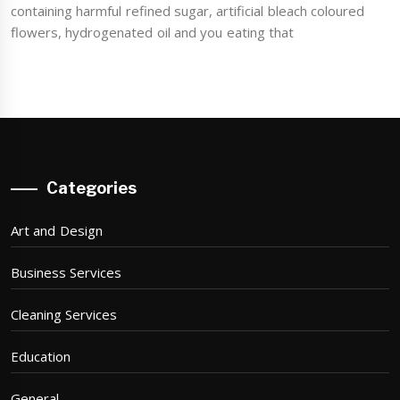
containing harmful refined sugar, artificial bleach coloured
flowers, hydrogenated oil and you eating that
Categories
Art and Design
Business Services
Cleaning Services
Education
General