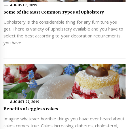
AUGUST 6, 2019
Some of the Most Common Types of Upholstery
Upholstery is the considerable thing for any furniture you
get. There is variety of upholstery available and you have to
select the best according to your decoration requirements.
you have
AUGUST 27, 2019
Benefits of eggless cakes
Imagine whatever horrible things you have ever heard about
cakes comes true. Cakes increasing diabetes, cholesterol,