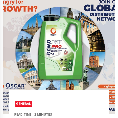
GENERAL
READ TIME : 2 MINUTES