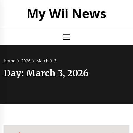
Skip
My Wii News
to
content
Primary
Menu
Home
2026
March
3
Day:
March 3, 2026